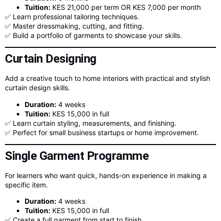
Tuition:
KES 21,000 per term OR KES 7,000 per month
✅ Learn professional tailoring techniques.
✅ Master dressmaking, cutting, and fitting.
✅ Build a portfolio of garments to showcase your skills.
Curtain Designing
Add a creative touch to home interiors with practical and stylish
curtain design skills.
Duration:
4 weeks
Tuition:
KES 15,000 in full
✅ Learn curtain styling, measurements, and finishing.
✅ Perfect for small business startups or home improvement.
Single Garment Programme
For learners who want quick, hands-on experience in making a
specific item.
Duration:
4 weeks
Tuition:
KES 15,000 in full
✅ Create a full garment from start to finish.