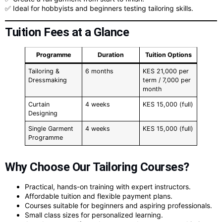
✅ Ideal for hobbyists and beginners testing tailoring skills.
Tuition Fees at a Glance
Programme
Duration
Tuition Options
Tailoring &
6 months
KES 21,000 per
Dressmaking
term / 7,000 per
month
Curtain
4 weeks
KES 15,000 (full)
Designing
Single Garment
4 weeks
KES 15,000 (full)
Programme
Why Choose Our Tailoring Courses?
Practical, hands-on training with expert instructors.
Affordable tuition and flexible payment plans.
Courses suitable for beginners and aspiring professionals.
Small class sizes for personalized learning.