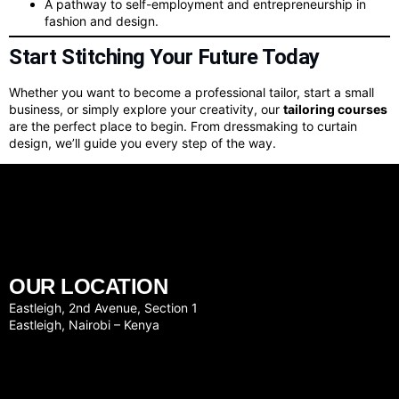
A pathway to self-employment and entrepreneurship in
fashion and design.
Start Stitching Your Future Today
Whether you want to become a professional tailor, start a small
business, or simply explore your creativity, our
tailoring courses
are the perfect place to begin. From dressmaking to curtain
design, we’ll guide you every step of the way.
OUR LOCATION
Eastleigh, 2nd Avenue, Section 1
Eastleigh, Nairobi – Kenya