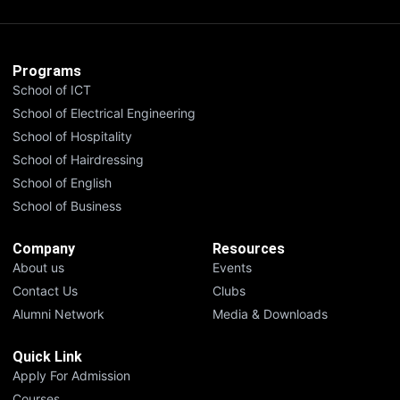
Programs
School of ICT
School of Electrical Engineering
School of Hospitality
School of Hairdressing
School of English
School of Business
Company
Resources
About us
Events
Contact Us
Clubs
Alumni Network
Media & Downloads
Quick Link
Apply For Admission
Courses