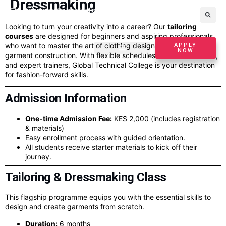
Dressmaking
inquiries@globalcollege.ac.ke
+254799295625
Looking to turn your creativity into a career? Our
tailoring
courses
are designed for beginners and aspiring professionals
who want to master the art of clothing design, sewing, and
APPLY
NOW
garment construction. With flexible schedules, affordable tuition,
and expert trainers, Global Technical College is your destination
for fashion-forward skills.
Admission Information
One-time Admission Fee:
KES 2,000 (includes registration
& materials)
Easy enrollment process with guided orientation.
All students receive starter materials to kick off their
journey.
Tailoring & Dressmaking Class
This flagship programme equips you with the essential skills to
design and create garments from scratch.
Duration:
6 months